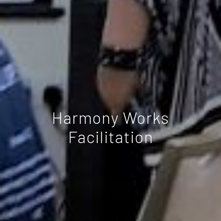
Harmony Works
Facilitation