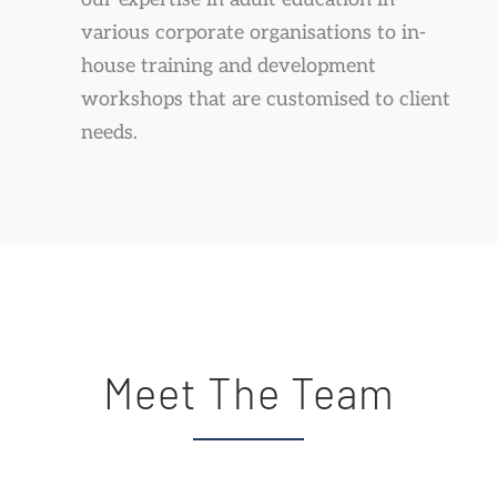
various corporate organisations to in-
house training and development
workshops that are customised to client
needs.
Meet The Team