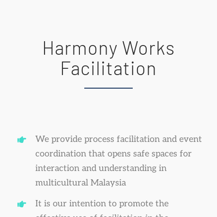
Harmony Works
Facilitation
We provide process facilitation and event
coordination that opens safe spaces for
interaction and understanding in
multicultural Malaysia
It is our intention to promote the