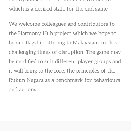
which is a desired state for the end game.
We welcome colleagues and contributors to
the Harmony Hub project which we hope to
be our flagship offering to Malaysians in these
challenging times of disruption. The game may
be modified to suit different player groups and
it will bring to the fore, the principles of the
Rukun Negara as a benchmark for behaviours
and actions.