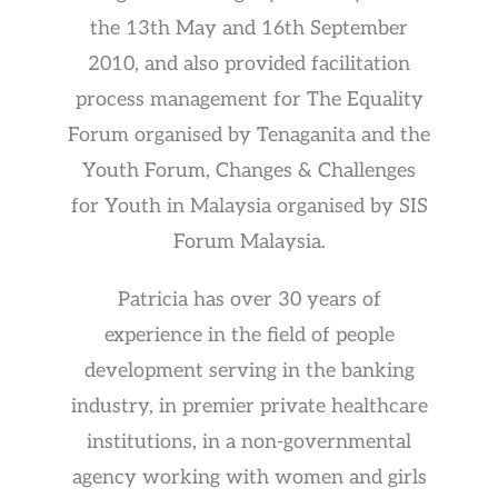
the 13th May and 16th September
2010, and also provided facilitation
process management for The Equality
Forum organised by Tenaganita and the
Youth Forum, Changes & Challenges
for Youth in Malaysia organised by SIS
Forum Malaysia.
Patricia has over 30 years of
experience in the field of people
development serving in the banking
industry, in premier private healthcare
institutions, in a non-governmental
agency working with women and girls