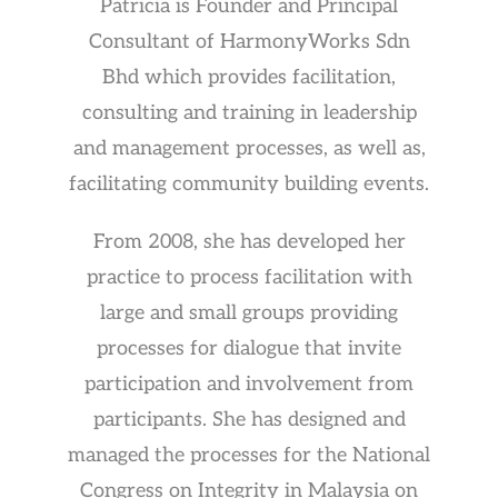
Patricia is Founder and Principal
Consultant of HarmonyWorks Sdn
Bhd which provides facilitation,
consulting and training in leadership
and management processes, as well as,
facilitating community building events.
From 2008, she has developed her
practice to process facilitation with
large and small groups providing
processes for dialogue that invite
participation and involvement from
participants. She has designed and
managed the processes for the National
Congress on Integrity in Malaysia on