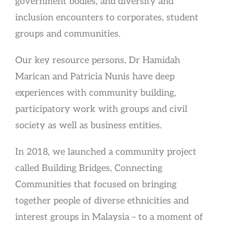
government bodies, and diversity and
inclusion encounters to corporates, student
groups and communities.
Our key resource persons, Dr Hamidah
Marican and Patricia Nunis have deep
experiences with community building,
participatory work with groups and civil
society as well as business entities.
In 2018, we launched a community project
called Building Bridges, Connecting
Communities that focused on bringing
together people of diverse ethnicities and
interest groups in Malaysia – to a moment of