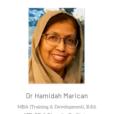
Dr Hamidah Marican
MBA (Training & Development), B.Ed.