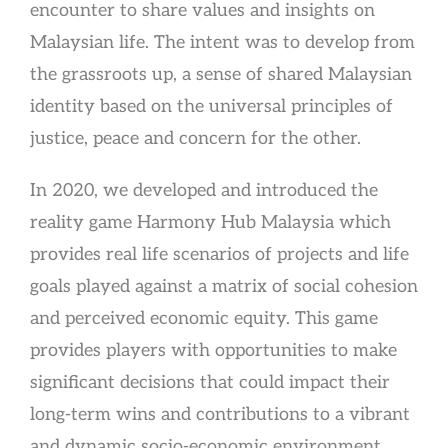
encounter to share values and insights on
Malaysian life. The intent was to develop from
the grassroots up, a sense of shared Malaysian
identity based on the universal principles of
justice, peace and concern for the other.
In 2020, we developed and introduced the
reality game Harmony Hub Malaysia which
provides real life scenarios of projects and life
goals played against a matrix of social cohesion
and perceived economic equity. This game
provides players with opportunities to make
significant decisions that could impact their
long-term wins and contributions to a vibrant
and dynamic socio-economic environment