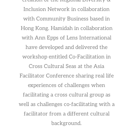
Inclusion Network in collaboration
with Community Business based in
Hong Kong. Hamidah in collaboration
with Ann Epps of Lens International
have developed and delivered the
workshop entitled Co-Facilitation in
Cross Cultural Seas at the Asia
Facilitator Conference sharing real life
experiences of challenges when
facilitating a cross cultural group as
well as challenges co-facilitating with a
facilitator from a different cultural
background.