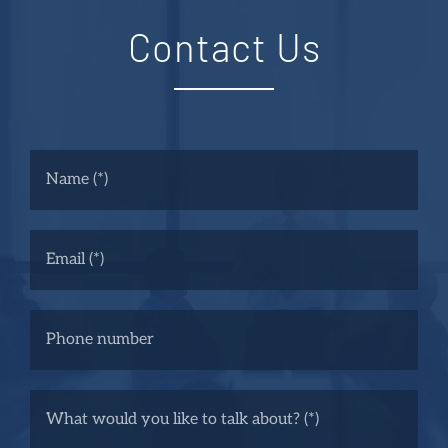
Contact Us