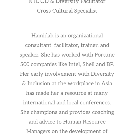
NTL OD & Diversity Facilitator
Cross Cultural Specialist
Hamidah is an organizational
consultant, facilitator, trainer, and
speaker. She has worked with Fortune
500 companies like Intel, Shell and BP.
Her early involvement with Diversity
& Inclusion at the workplace in Asia
has made her a resource at many
international and local conferences.
She champions and provides coaching
and advice to Human Resource
Managers on the development of