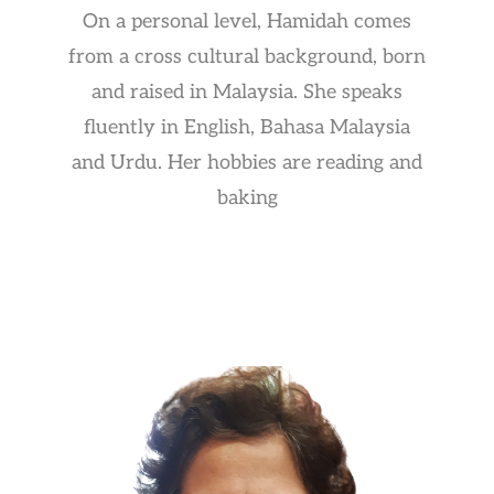
On a personal level, Hamidah comes
from a cross cultural background, born
and raised in Malaysia. She speaks
fluently in English, Bahasa Malaysia
and Urdu. Her hobbies are reading and
baking