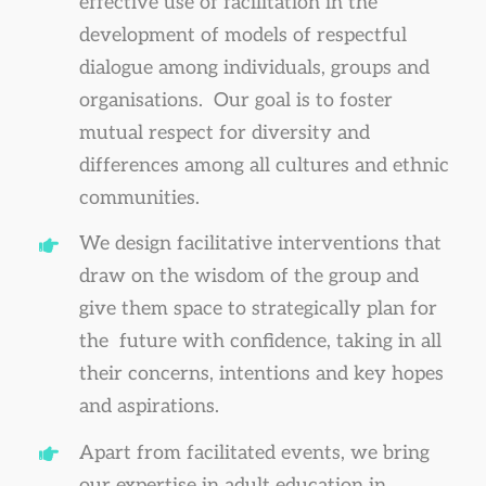
effective use of facilitation in the
development of models of respectful
dialogue among individuals, groups and
organisations. Our goal is to foster
mutual respect for diversity and
differences among all cultures and ethnic
communities.
We design facilitative interventions that
draw on the wisdom of the group and
give them space to strategically plan for
the future with confidence, taking in all
their concerns, intentions and key hopes
and aspirations.
Apart from facilitated events, we bring
our expertise in adult education in