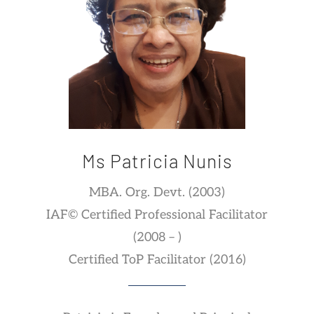
Ms Patricia Nunis
MBA. Org. Devt. (2003)
IAF© Certified Professional Facilitator
(2008 – )
Certified ToP Facilitator (2016)