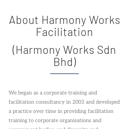
About Harmony Works
Facilitation
(Harmony Works Sdn
Bhd)
We began as a corporate training and
facilitation consultancy in 2003 and developed
a practice over time in providing facilitation
training to corporate organisations and