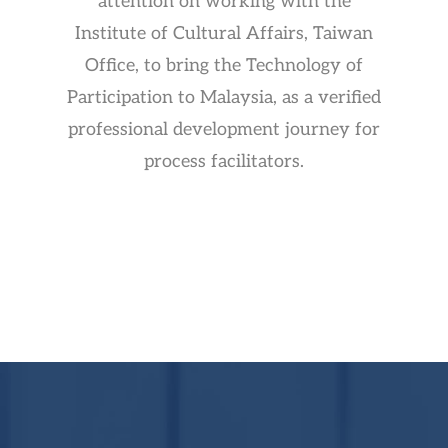
attention on working with the
Institute of Cultural Affairs, Taiwan
Office, to bring the Technology of
Participation to Malaysia, as a verified
professional development journey for
process facilitators.