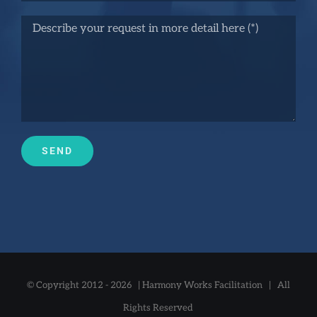
© Copyright 2012 -
2026 |
Harmony Works Facilitation
| All
Rights Reserved