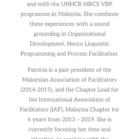
and with the UNHCR-MRCS VBP
programme in Malaysia. She combines
these experiences with a sound
grounding in Organizational
Development, Neuro Linguistic
Programming and Process Facilitation.
Patricia is a past president of the
Malaysian Association of Facilitators
(2014-2015), and the Chapter Lead for
the International Association of
Facilitators (IAF), Malaysia Chapter for
6 years from 2013 – 2019. She is
currently focusing her time and