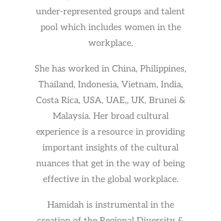
under-represented groups and talent
pool which includes women in the
workplace.
She has worked in China, Philippines,
Thailand, Indonesia, Vietnam, India,
Costa Rica, USA, UAE,, UK, Brunei &
Malaysia. Her broad cultural
experience is a resource in providing
important insights of the cultural
nuances that get in the way of being
effective in the global workplace.
Hamidah is instrumental in the
creation of the Regional Diversity &